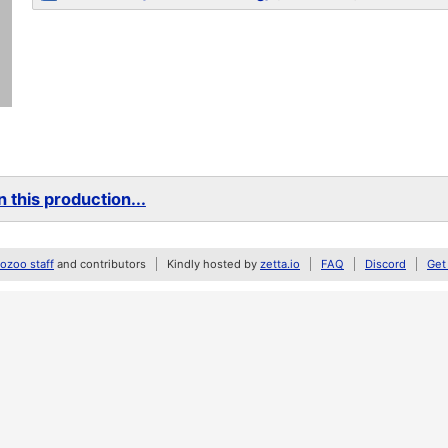
 this production...
zoo staff
and contributors
Kindly hosted by
zetta.io
FAQ
Discord
Get