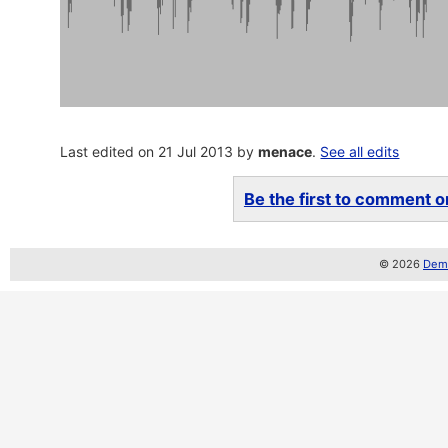
Last edited on 21 Jul 2013 by
menace
.
See all edits
Be the first to comment on
© 2026
Demo