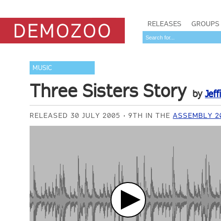
RELEASES
GROUPS
MUSIC
Three Sisters Story
by
Jeff
RELEASED 30 JULY 2005
9TH IN THE
ASSEMBLY 2