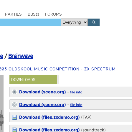
PARTIES
BBSes
FORUMS
ie
/
Brainwave
005 OLDSKOOL MUSIC COMPETITION
ZX SPECTRUM
DOWNLOADS
Download (scene.org)
-
file info
Download (scene.org)
-
file info
Download (files.zxdemo.org)
(TAP)
Download (files.zxdemo.org)
(soundtrack)