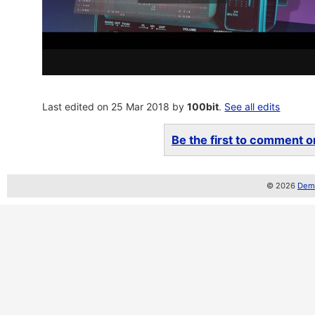
Last edited on 25 Mar 2018 by
100bit
.
See all edits
Be the first to comment on
© 2026
Demo