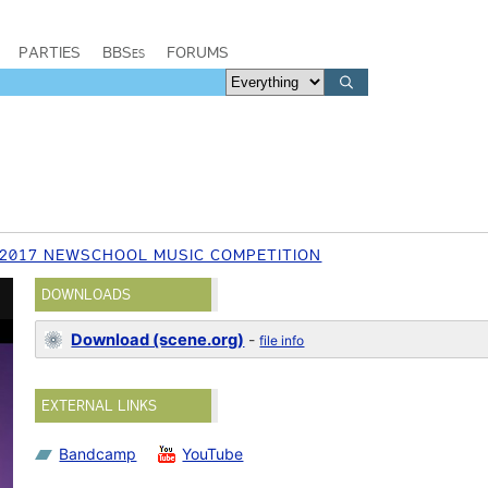
PARTIES
BBSes
FORUMS
2017 NEWSCHOOL MUSIC COMPETITION
DOWNLOADS
Download (scene.org)
-
file info
EXTERNAL LINKS
Bandcamp
YouTube