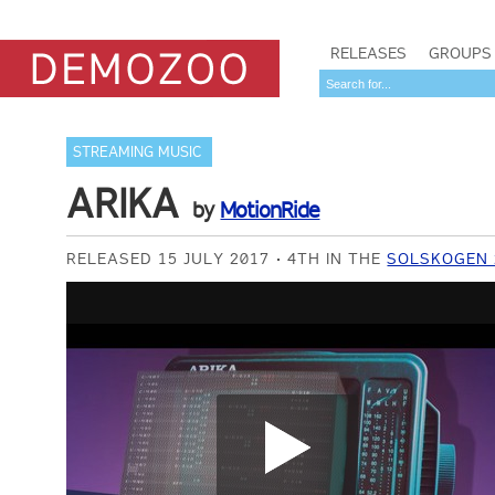
RELEASES
GROUPS
STREAMING MUSIC
ARIKA
by
MotionRide
RELEASED 15 JULY 2017
4TH IN THE
SOLSKOGEN 