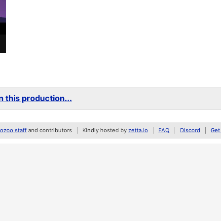
 this production...
zoo staff
and contributors
Kindly hosted by
zetta.io
FAQ
Discord
Get