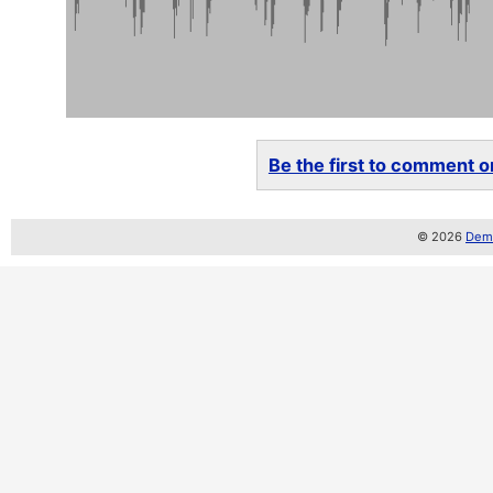
Be the first to comment on
© 2026
Demo