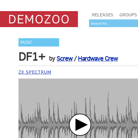
RELEASES
GROUPS
MUSIC
DF1+
by
Screw
/
Hardwave Crew
ZX SPECTRUM