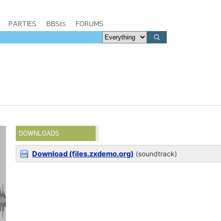
PARTIES
BBSes
FORUMS
DOWNLOADS
Download (files.zxdemo.org)
(soundtrack)