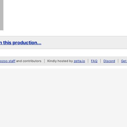
 this production...
zoo staff
and contributors
Kindly hosted by
zetta.io
FAQ
Discord
Get