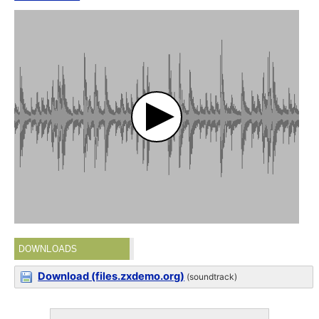
DOWNLOADS
Download (files.zxdemo.org)
(soundtrack)