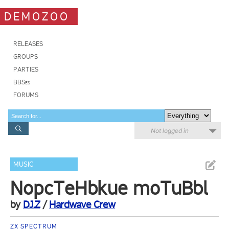
DEMOZOO
RELEASES
GROUPS
PARTIES
BBSes
FORUMS
Not logged in
MUSIC
NopcTeHbkue moTuBbl
by
DJ.Z
/
Hardwave Crew
ZX SPECTRUM