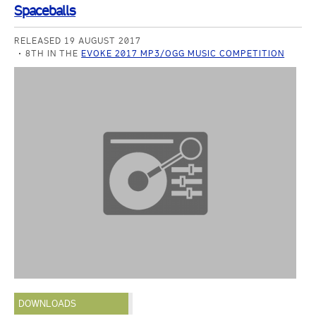
Spaceballs
RELEASED 19 AUGUST 2017
8TH IN THE
EVOKE 2017 MP3/OGG MUSIC COMPETITION
DOWNLOADS