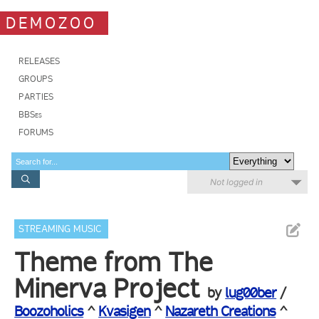
DEMOZOO
RELEASES
GROUPS
PARTIES
BBSes
FORUMS
Not logged in
STREAMING MUSIC
Theme from The
Minerva Project
by
lug00ber
/
Boozoholics
^
Kvasigen
^
Nazareth Creations
^