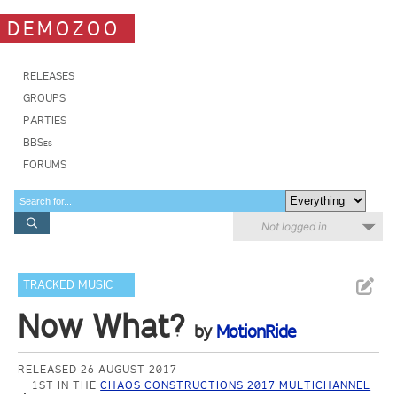
DEMOZOO
RELEASES
GROUPS
PARTIES
BBSes
FORUMS
Not logged in
TRACKED MUSIC
Now What?
by
MotionRide
RELEASED 26 AUGUST 2017
1ST IN THE
CHAOS CONSTRUCTIONS 2017 MULTICHANNEL