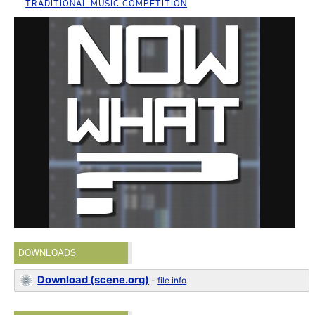
TRADITIONAL MUSIC COMPETITION
DOWNLOADS
Download (scene.org)
-
file info