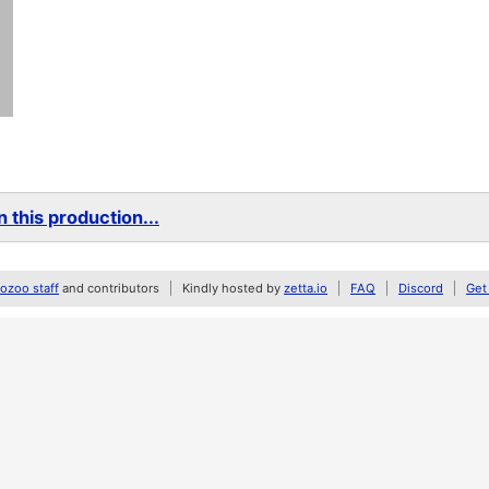
 this production...
zoo staff
and contributors
Kindly hosted by
zetta.io
FAQ
Discord
Get