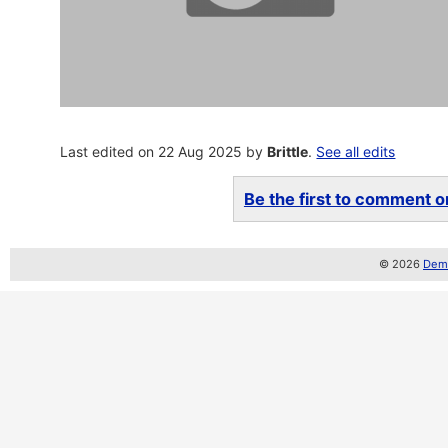
Last edited on 22 Aug 2025 by
Brittle
.
See all edits
Be the first to comment on
© 2026
Demo