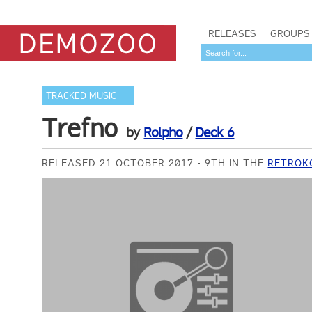
RELEASES
GROUPS
TRACKED MUSIC
Trefno
by
Rolpho
/
Deck 6
RELEASED 21 OCTOBER 2017
9TH IN THE
RETROKO