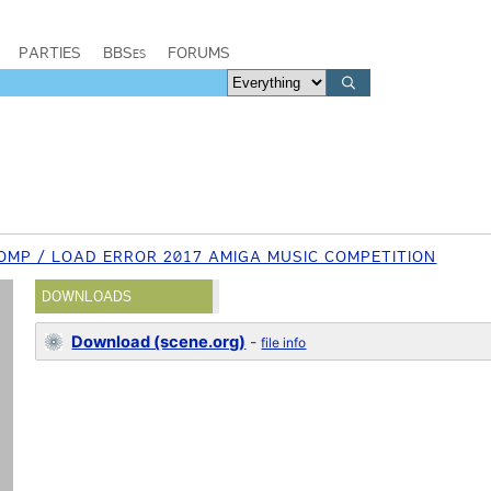
PARTIES
BBSes
FORUMS
MP / LOAD ERROR 2017 AMIGA MUSIC COMPETITION
DOWNLOADS
Download (scene.org)
-
file info