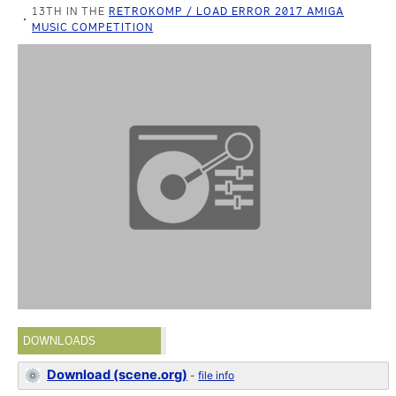
13TH IN THE
RETROKOMP / LOAD ERROR 2017 AMIGA
MUSIC COMPETITION
DOWNLOADS
Download (scene.org)
-
file info