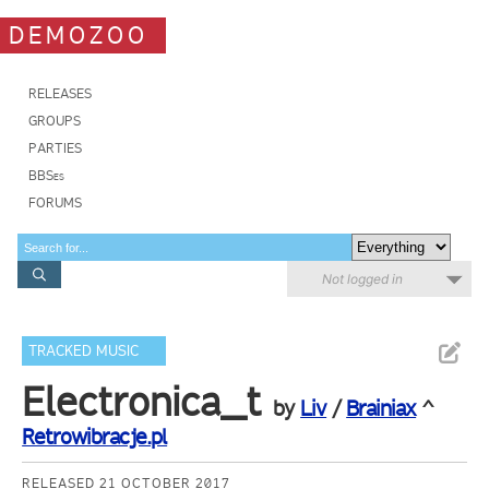
DEMOZOO
RELEASES
GROUPS
PARTIES
BBSes
FORUMS
Not logged in
TRACKED MUSIC
Electronica_t
by
Liv
/
Brainiax
^
Retrowibracje.pl
RELEASED 21 OCTOBER 2017