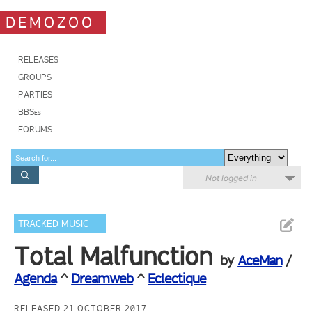
DEMOZOO
RELEASES
GROUPS
PARTIES
BBSes
FORUMS
Not logged in
TRACKED MUSIC
Total Malfunction
by
AceMan
/
Agenda
^
Dreamweb
^
Eclectique
RELEASED 21 OCTOBER 2017