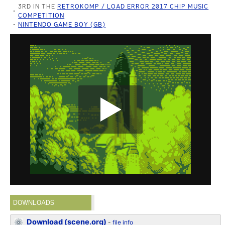
3RD IN THE
RETROKOMP / LOAD ERROR 2017 CHIP MUSIC
COMPETITION
NINTENDO GAME BOY (GB)
DOWNLOADS
Download (scene.org)
-
file info