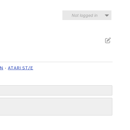
Not logged in
ON
ATARI ST/E