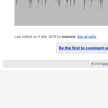
Last edited on 5 Mar 2018 by
menace
.
See all edits
Be the first to comment on
© 2026
Demo