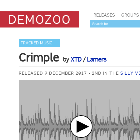
RELEASES
GROUPS
TRACKED MUSIC
Crimple
by
XTD
/
Lamers
RELEASED 9 DECEMBER 2017
2ND IN THE
SILLY V