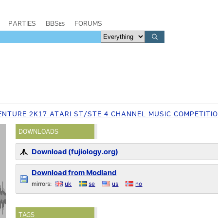
PARTIES
BBSes
FORUMS
ENTURE 2K17 ATARI ST/STE 4 CHANNEL MUSIC COMPETITI
DOWNLOADS
Download (fujiology.org)
Download from Modland
mirrors:
uk
se
us
no
TAGS