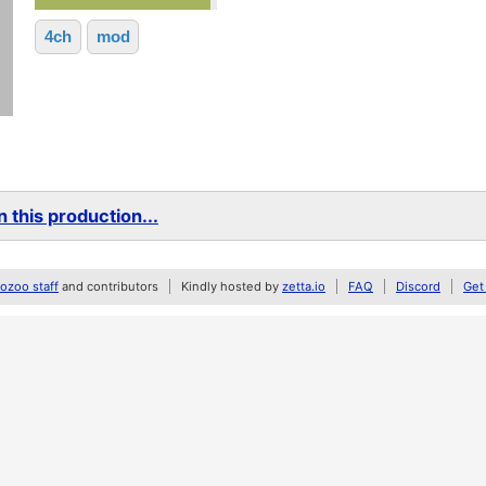
4ch
mod
 this production...
zoo staff
and contributors
Kindly hosted by
zetta.io
FAQ
Discord
Get