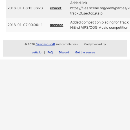
Added link
2018-01-08 13:36:23
exocet
https://files.scene.org/view/parties/
track_0_sector_9.zip
Added competition placing for Track 
2018-01-07 09:00:11
menace
HiEnd MP3/OGG Music competition
© 2026
Demozoo staff
and contributors
Kindly hosted by
zetta.io
FAQ
Discord
Get the source