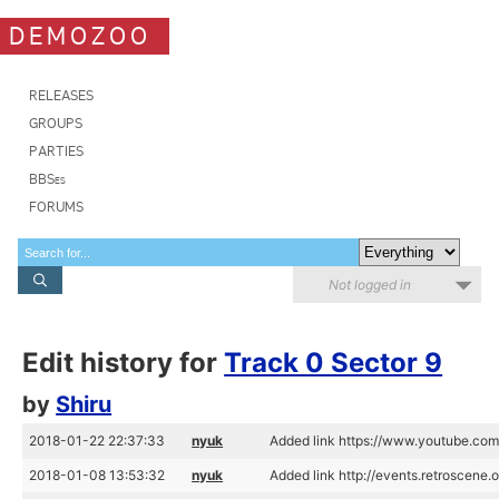
DEMOZOO
RELEASES
GROUPS
PARTIES
BBSes
FORUMS
Not logged in
Edit history for
Track 0 Sector 9
by
Shiru
2018-01-22 22:37:33
nyuk
Added link https://www.youtube.
2018-01-08 13:53:32
nyuk
Added link http://events.retroscen