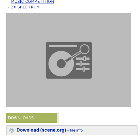
MUSIC COMPETITION
ZX SPECTRUM
DOWNLOADS
Download (scene.org)
-
file info