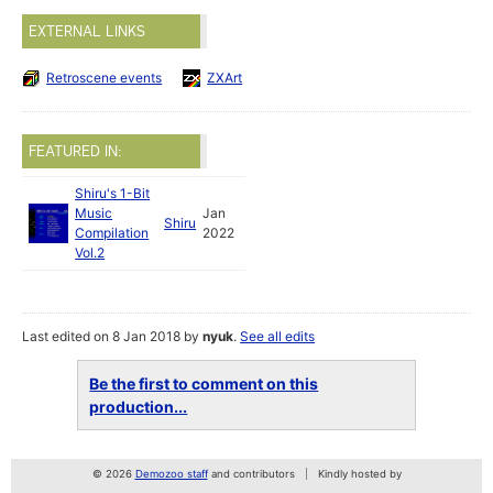
EXTERNAL LINKS
Retroscene events
ZXArt
FEATURED IN:
Shiru's 1-Bit
Music
Jan
Shiru
Compilation
2022
Vol.2
Last edited on 8 Jan 2018 by
nyuk
.
See all edits
Be the first to comment on this
production...
© 2026
Demozoo staff
and contributors
Kindly hosted by