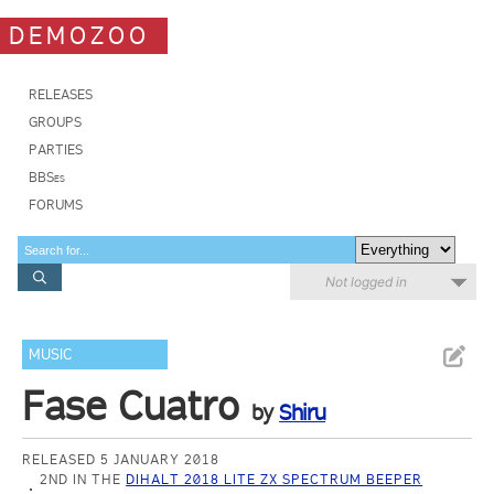
DEMOZOO
RELEASES
GROUPS
PARTIES
BBSes
FORUMS
Not logged in
MUSIC
Fase Cuatro
by
Shiru
RELEASED 5 JANUARY 2018
2ND IN THE
DIHALT 2018 LITE ZX SPECTRUM BEEPER