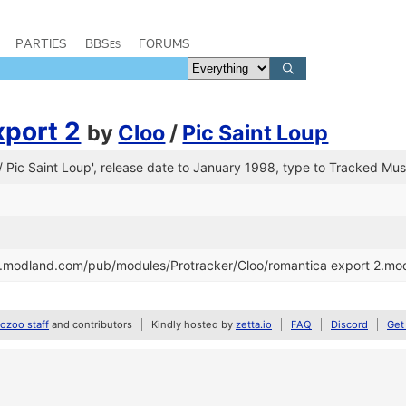
PARTIES
BBSes
FORUMS
xport 2
by
Cloo
/
Pic Saint Loup
 / Pic Saint Loup', release date to January 1998, type to Tracked Mus
tp.modland.com/pub/modules/Protracker/Cloo/romantica export 2.mo
zoo staff
and contributors
Kindly hosted by
zetta.io
FAQ
Discord
Get