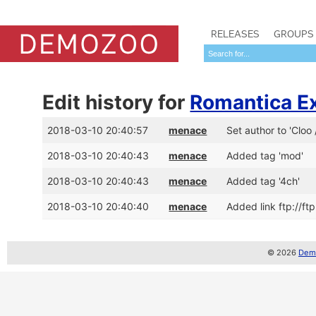
RELEASES
GROUPS
Edit history for
Romantica E
2018-03-10 20:40:57
menace
Set author to 'Cloo
2018-03-10 20:40:43
menace
Added tag 'mod'
2018-03-10 20:40:43
menace
Added tag '4ch'
2018-03-10 20:40:40
menace
Added link ftp://f
© 2026
Demo