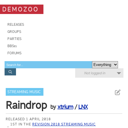
DEMOZOO
RELEASES
GROUPS
PARTIES
BBSes
FORUMS
Not logged in
STREAMING MUSIC
Raindrop
by
xtrium
/
LNX
RELEASED 1 APRIL 2018
1ST IN THE
REVISION 2018 STREAMING MUSIC