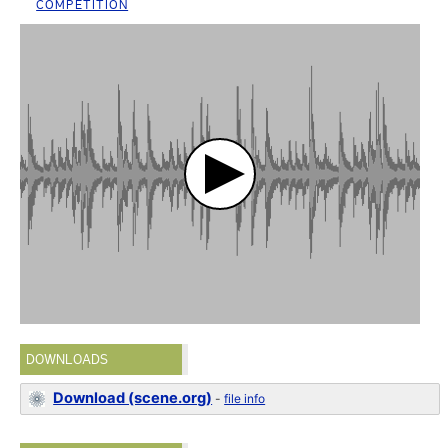
COMPETITION
DOWNLOADS
Download (scene.org)
-
file info