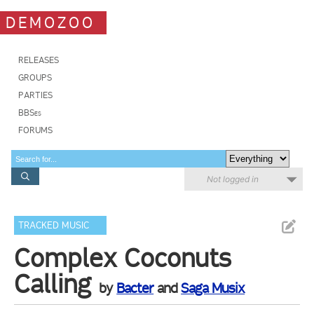
DEMOZOO
RELEASES
GROUPS
PARTIES
BBSes
FORUMS
Not logged in
TRACKED MUSIC
Complex Coconuts
Calling
by
Bacter
and
Saga Musix