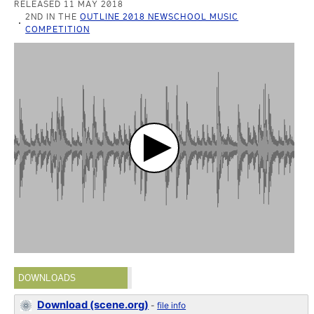
RELEASED 11 MAY 2018
2ND IN THE
OUTLINE 2018 NEWSCHOOL MUSIC
COMPETITION
DOWNLOADS
Download (scene.org)
-
file info