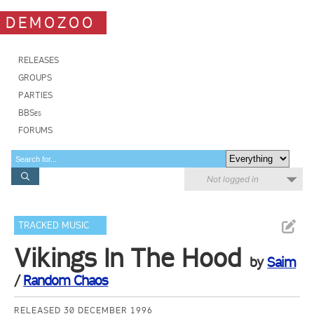
DEMOZOO
RELEASES
GROUPS
PARTIES
BBSes
FORUMS
Not logged in
TRACKED MUSIC
Vikings In The Hood
by
Saim
/
Random Chaos
RELEASED 30 DECEMBER 1996