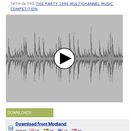
10TH IN THE
THE PARTY 1996 MULTICHANNEL MUSIC
COMPETITION
DOWNLOADS
Download from Modland
mirrors:
uk
se
us
no