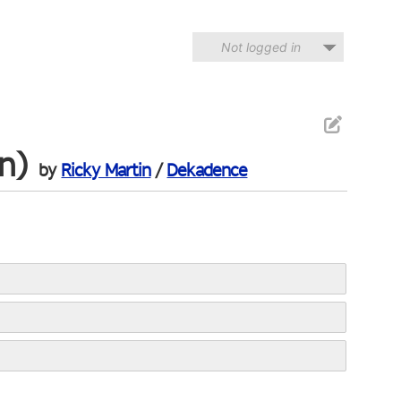
Not logged in
n)
by
Ricky Martin
/
Dekadence