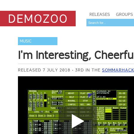
RELEASES
GROUPS
MUSIC
I'm Interesting, Cheerfu
RELEASED 7 JULY 2018
3RD IN THE
SOMMARHACK 