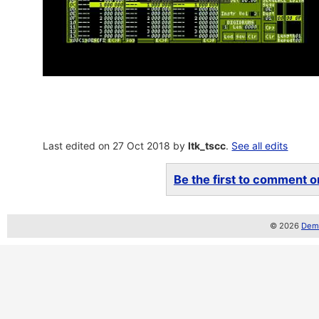
Last edited on 27 Oct 2018 by
ltk_tscc
.
See all edits
Be the first to comment on
© 2026
Demo