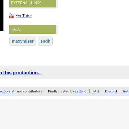
EXTERNAL LINKS
YouTube
TAGS
maxymiser
sndh
 this production...
zoo staff
and contributors
Kindly hosted by
zetta.io
FAQ
Discord
Get