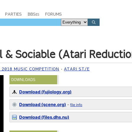
PARTIES
BBSes
FORUMS
l & Sociable (Atari Reductio
2018 MUSIC COMPETITION
ATARI ST/E
DOWNLOADS
Download (fujiology.org)
Download (scene.org)
-
file info
Download (files.dhs.nu)