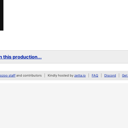
 this production...
zoo staff
and contributors
Kindly hosted by
zetta.io
FAQ
Discord
Get