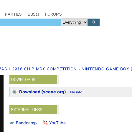
PARTIES
BBSes
FORUMS
WASH 2018 CHIP MSX COMPETITION
NINTENDO GAME BOY 
DOWNLOADS
Download (scene.org)
-
file info
EXTERNAL LINKS
Bandcamp
YouTube