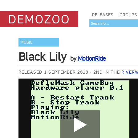
RELEASES
GROUPS
MUSIC
Black Lily
by
MotionRide
RELEASED 1 SEPTEMBER 2018
2ND IN THE
RIVER