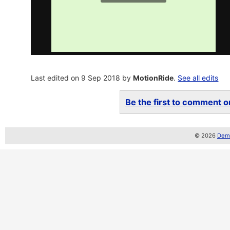
Last edited on 9 Sep 2018 by
MotionRide
.
See all edits
Be the first to comment on
© 2026
Demo