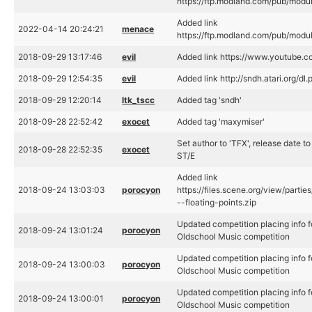
https://ftp.modland.com/pub/mod
Added link
2022-04-14 20:24:21
menace
https://ftp.modland.com/pub/mod
2018-09-29 13:17:46
evil
Added link https://www.youtube.
2018-09-29 12:54:35
evil
Added link http://sndh.atari.org/d
2018-09-29 12:20:14
ltk_tscc
Added tag 'sndh'
2018-09-28 22:52:42
exocet
Added tag 'maxymiser'
Set author to 'TFX', release date t
2018-09-28 22:52:35
exocet
ST/E
Added link
2018-09-24 13:03:03
porocyon
https://files.scene.org/view/parti
--floating-points.zip
Updated competition placing info f
2018-09-24 13:01:24
porocyon
Oldschool Music competition
Updated competition placing info f
2018-09-24 13:00:03
porocyon
Oldschool Music competition
Updated competition placing info f
2018-09-24 13:00:01
porocyon
Oldschool Music competition