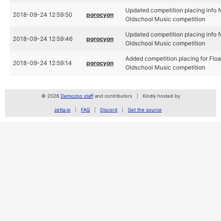
Updated competition placing info f
2018-09-24 12:59:50
porocyon
Oldschool Music competition
Updated competition placing info f
2018-09-24 12:59:46
porocyon
Oldschool Music competition
Added competition placing for Floa
2018-09-24 12:59:14
porocyon
Oldschool Music competition
© 2026
Demozoo staff
and contributors
Kindly hosted by
zetta.io
FAQ
Discord
Get the source