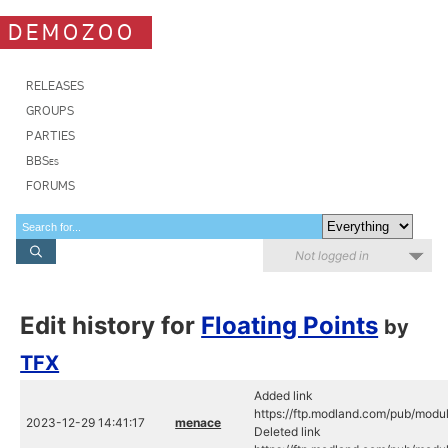
DEMOZOO
RELEASES
GROUPS
PARTIES
BBSes
FORUMS
Not logged in
Edit history for
Floating Points
by
TFX
Added link
https://ftp.modland.com/pub/modu
2023-12-29 14:41:17
menace
Deleted link