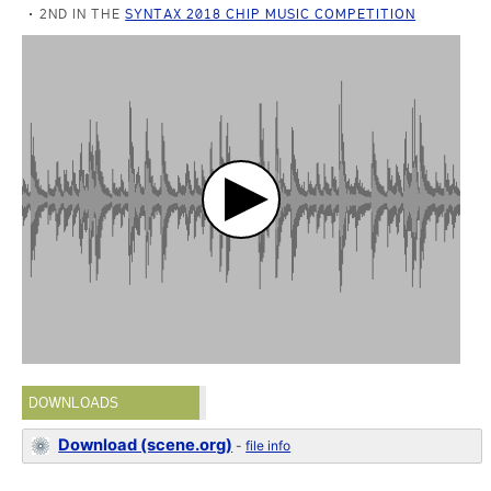
2ND IN THE
SYNTAX 2018 CHIP MUSIC COMPETITION
DOWNLOADS
Download (scene.org)
-
file info