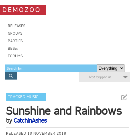
DEMOZOO
RELEASES
GROUPS
PARTIES
BBSes
FORUMS
Not logged in
TRACKED MUSIC
Sunshine and Rainbows
by
CatchinAshes
RELEASED 10 NOVEMBER 2018