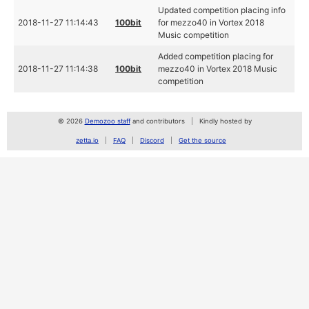
Updated competition placing info
2018-11-27 11:14:43
100bit
for mezzo40 in Vortex 2018
Music competition
Added competition placing for
2018-11-27 11:14:38
100bit
mezzo40 in Vortex 2018 Music
competition
© 2026
Demozoo staff
and contributors
Kindly hosted by
zetta.io
FAQ
Discord
Get the source