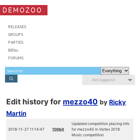
DEMOZOO
RELEASES
GROUPS
PARTIES
BBSes
FORUMS
Not logged in
Edit history for
mezzo40
by
Ricky
Martin
Updated competition placing info
2018-11-27 11:14:47
100bit
for mezzo40 in Vortex 2018
Music competition