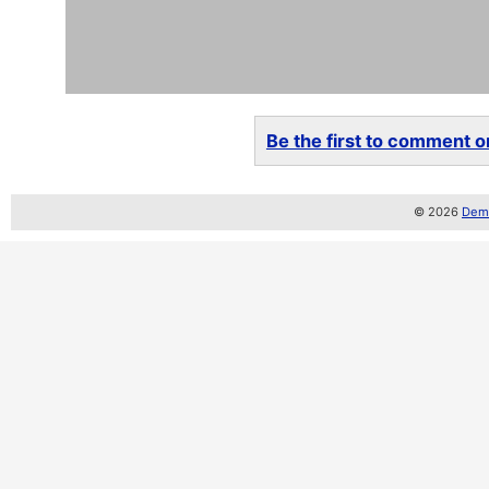
Be the first to comment on
© 2026
Demo