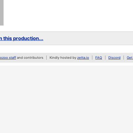
 this production...
zoo staff
and contributors
Kindly hosted by
zetta.io
FAQ
Discord
Get