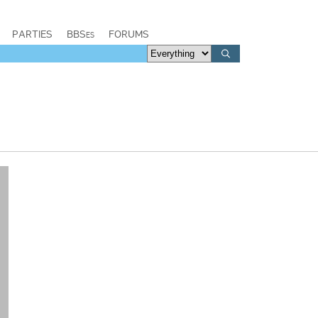
PARTIES
BBSes
FORUMS