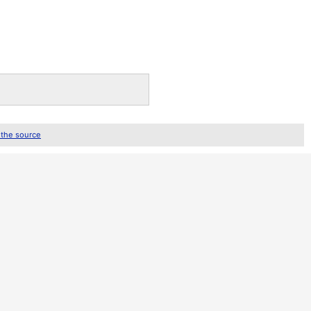
 the source