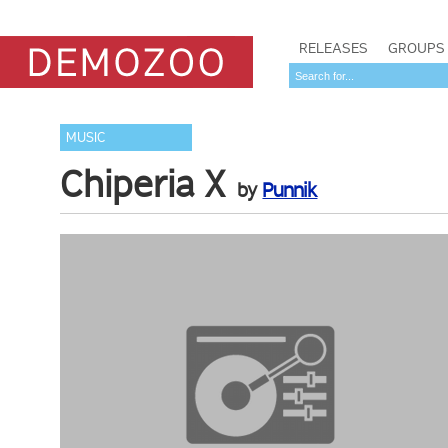
RELEASES
GROUPS
MUSIC
Chiperia X
by
Punnik