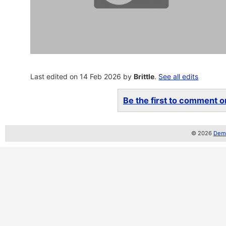
Last edited on 14 Feb 2026 by
Brittle
.
See all edits
Be the first to comment on
© 2026
Demo