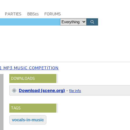
PARTIES
BBSes
FORUMS
1 MP3 MUSIC COMPETITION
DOWNLOADS
Download (scene.org)
-
file info
TAGS
vocals-in-music