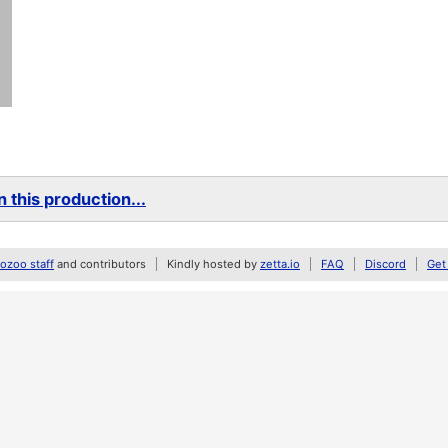
 this production...
zoo staff
and contributors
Kindly hosted by
zetta.io
FAQ
Discord
Get