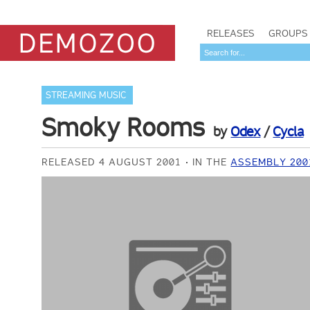
RELEASES
GROUPS
STREAMING MUSIC
Smoky Rooms
by
Odex
/
Cycla
RELEASED 4 AUGUST 2001
IN THE
ASSEMBLY 200