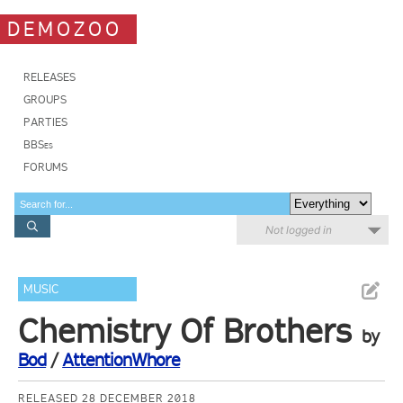
DEMOZOO
RELEASES
GROUPS
PARTIES
BBSes
FORUMS
Not logged in
MUSIC
Chemistry Of Brothers
by
Bod
/
AttentionWhore
RELEASED 28 DECEMBER 2018