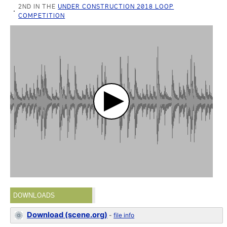
2ND IN THE
UNDER CONSTRUCTION 2018 LOOP
COMPETITION
DOWNLOADS
Download (scene.org)
-
file info