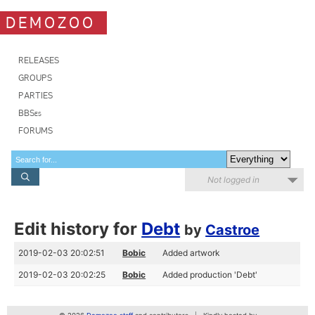
DEMOZOO
RELEASES
GROUPS
PARTIES
BBSes
FORUMS
Not logged in
Edit history for
Debt
by
Castroe
2019-02-03 20:02:51
Bobic
Added artwork
2019-02-03 20:02:25
Bobic
Added production 'Debt'