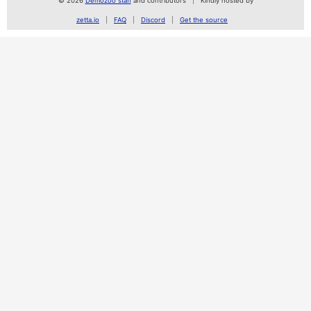
© 2026
Demozoo staff
and contributors
Kindly hosted by
zetta.io
FAQ
Discord
Get the source