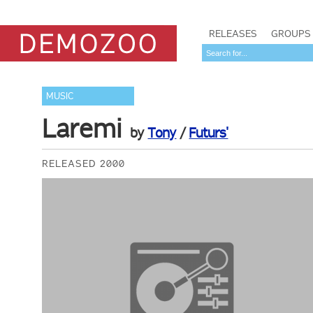
RELEASES
GROUPS
MUSIC
Laremi
by
Tony
/
Futurs'
RELEASED 2000