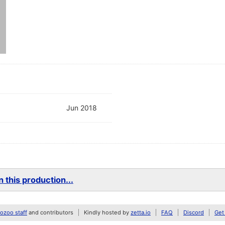
Jun 2018
 this production...
zoo staff
and contributors
Kindly hosted by
zetta.io
FAQ
Discord
Get