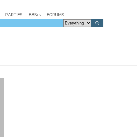
PARTIES
BBSes
FORUMS