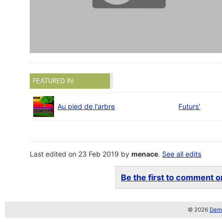
FEATURED IN:
Au pied de l'arbre
Futurs'
Last edited on 23 Feb 2019 by
menace
.
See all edits
Be the first to comment on
© 2026
Demo