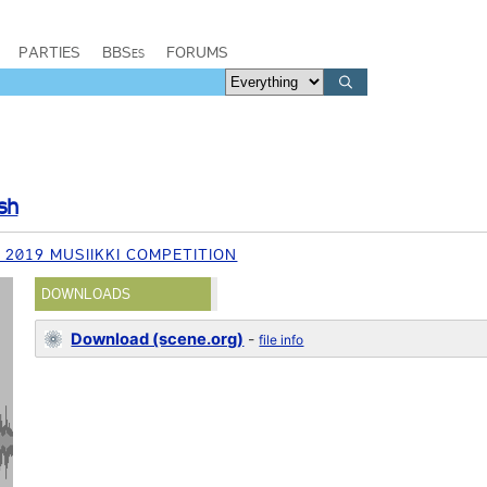
PARTIES
BBSes
FORUMS
sh
 2019 MUSIIKKI COMPETITION
DOWNLOADS
Download (scene.org)
-
file info