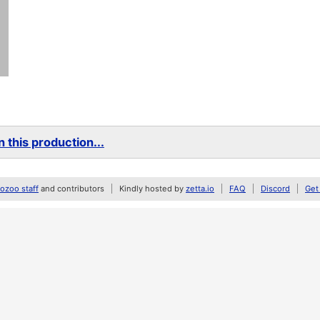
 this production...
zoo staff
and contributors
Kindly hosted by
zetta.io
FAQ
Discord
Get