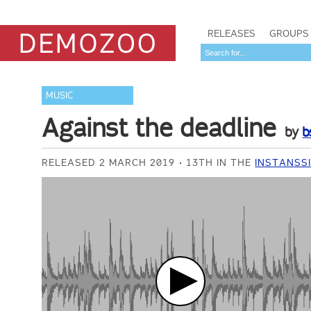
RELEASES
GROUPS
MUSIC
Against the deadline
by
b
RELEASED 2 MARCH 2019
13TH IN THE
INSTANSSI