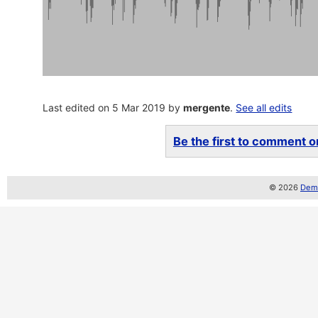
Last edited on 5 Mar 2019 by
mergente
.
See all edits
Be the first to comment on
© 2026
Demo