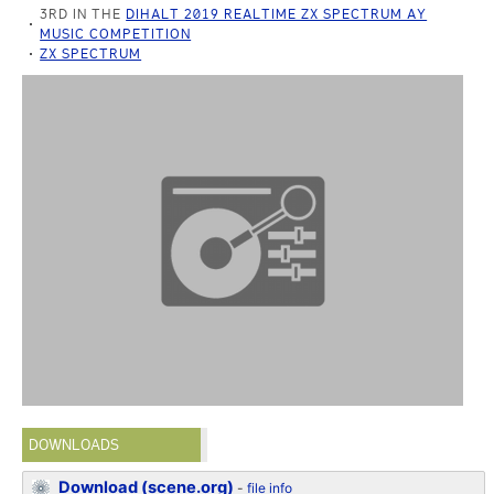
3RD IN THE
DIHALT 2019 REALTIME ZX SPECTRUM AY
MUSIC COMPETITION
ZX SPECTRUM
DOWNLOADS
Download (scene.org)
-
file info