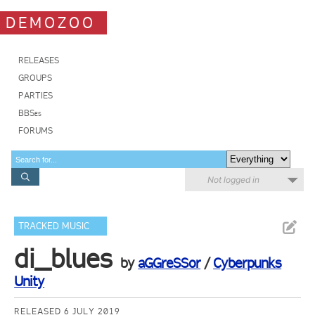
DEMOZOO
RELEASES
GROUPS
PARTIES
BBSes
FORUMS
Not logged in
TRACKED MUSIC
di_blues
by
aGGreSSor
/
Cyberpunks
Unity
RELEASED 6 JULY 2019