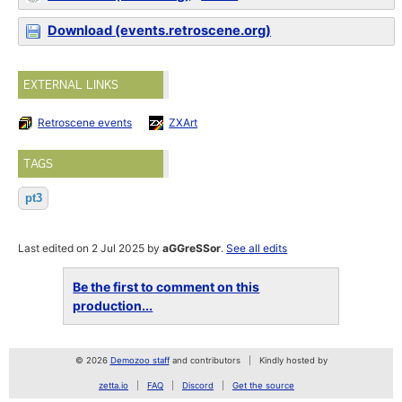
Download (events.retroscene.org)
EXTERNAL LINKS
Retroscene events
ZXArt
TAGS
pt3
Last edited on 2 Jul 2025 by
aGGreSSor
.
See all edits
Be the first to comment on this
production...
© 2026
Demozoo staff
and contributors
Kindly hosted by
zetta.io
FAQ
Discord
Get the source