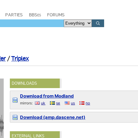
PARTIES
BBSes
FORUMS
ger
/
Triplex
DOWNLOADS
Download from Modland
mirrors:
uk
se
us
no
Download (amp.dascene.net)
EXTERNAL LINKS