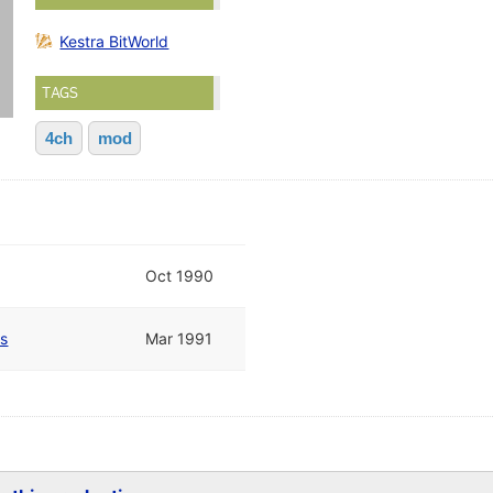
Kestra BitWorld
TAGS
4ch
mod
Oct 1990
es
Mar 1991