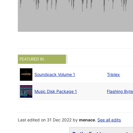
FEATURED IN:
Soundpack Volume 1
Triplex
Music Disk Package 1
Flashing Byt
Last edited on 31 Dec 2022 by
menace
.
See all edits