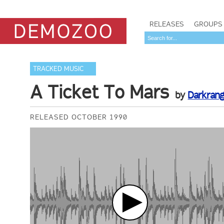
RELEASES
GROUPS
TRACKED MUSIC
A Ticket To Mars
by
Darkran
RELEASED OCTOBER 1990