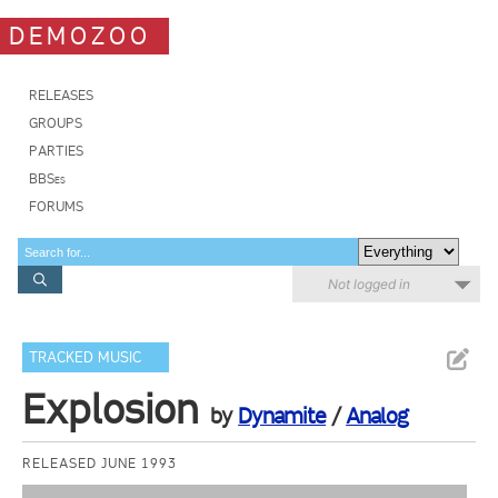
DEMOZOO
RELEASES
GROUPS
PARTIES
BBSes
FORUMS
Not logged in
TRACKED MUSIC
Explosion
by
Dynamite
/
Analog
RELEASED JUNE 1993