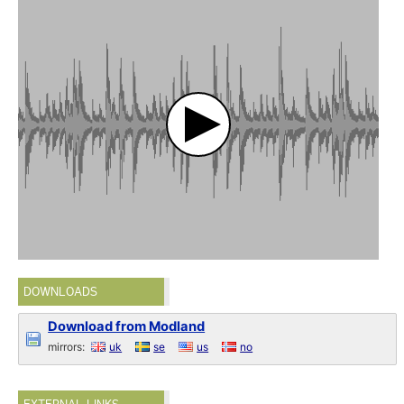
DOWNLOADS
Download from Modland
mirrors:
uk
se
us
no