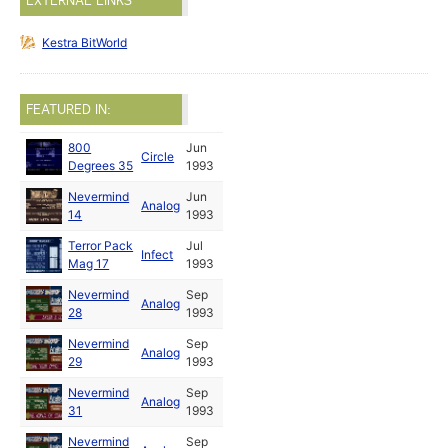
EXTERNAL LINKS
Kestra BitWorld
FEATURED IN:
800
Jun
Circle
Degrees 35
1993
Nevermind
Jun
Analog
14
1993
Terror Pack
Jul
Infect
Mag 17
1993
Nevermind
Sep
Analog
28
1993
Nevermind
Sep
Analog
29
1993
Nevermind
Sep
Analog
31
1993
Nevermind
Sep