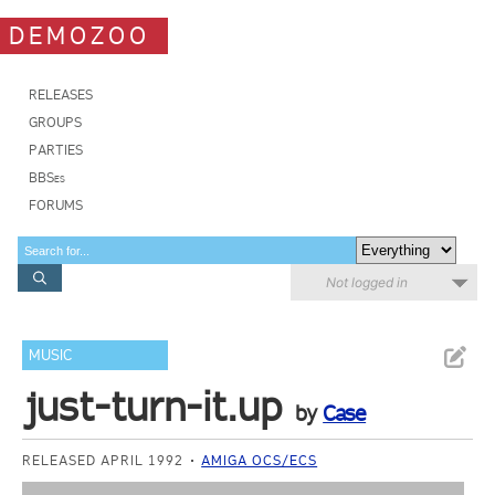
DEMOZOO
RELEASES
GROUPS
PARTIES
BBSes
FORUMS
Not logged in
MUSIC
just-turn-it.up
by
Case
RELEASED APRIL 1992
AMIGA OCS/ECS