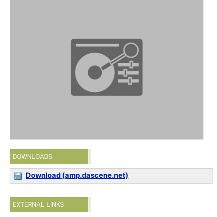
DOWNLOADS
Download (amp.dascene.net)
EXTERNAL LINKS