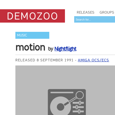
RELEASES
GROUPS
MUSIC
motion
by
Nightflight
RELEASED 8 SEPTEMBER 1991
AMIGA OCS/ECS