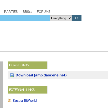
PARTIES
BBSes
FORUMS
DOWNLOADS
Download (amp.dascene.net)
EXTERNAL LINKS
Kestra BitWorld