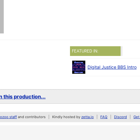
FEATURED IN:
Digital Justice BBS Intro
 this production...
zoo staff
and contributors
Kindly hosted by
zetta.io
FAQ
Discord
Get