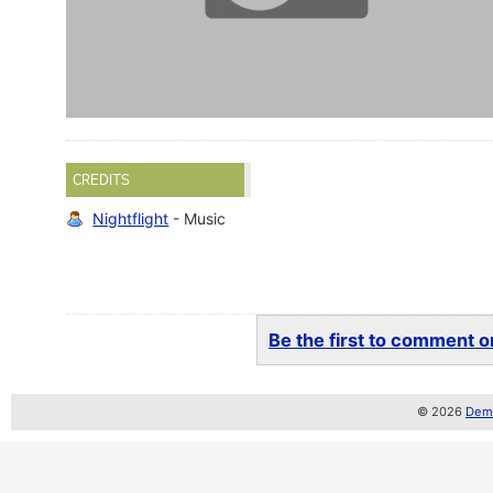
CREDITS
Nightflight
- Music
Be the first to comment on
© 2026
Demo