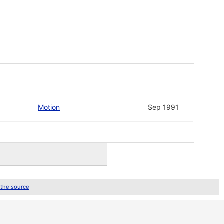
Motion
Sep 1991
 the source