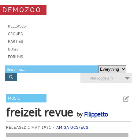
DEMOZOO
RELEASES
GROUPS
PARTIES
BBSes
FORUMS
Not logged in
MUSIC
freizeit revue
by
Filippetto
RELEASED 1 MAY 1991
AMIGA OCS/ECS