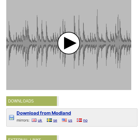
DOWNLOADS
Download from Modland
mirrors:
uk
se
us
no