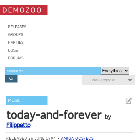
DEMOZOO
RELEASES
GROUPS
PARTIES
BBSes
FORUMS
Not logged in
MUSIC
today-and-forever
by
Filippetto
RELEASED 26 JUNE 1994
AMIGA OCS/ECS