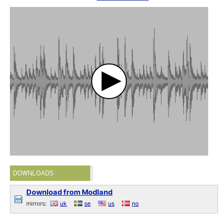
DOWNLOADS
Download from Modland
mirrors:
uk
se
us
no