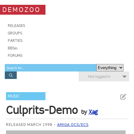
DEMOZOO
RELEASES
GROUPS
PARTIES
BBSes
FORUMS
Not logged in
MUSIC
Culprits-Demo
by
Xag
RELEASED MARCH 1990
AMIGA OCS/ECS