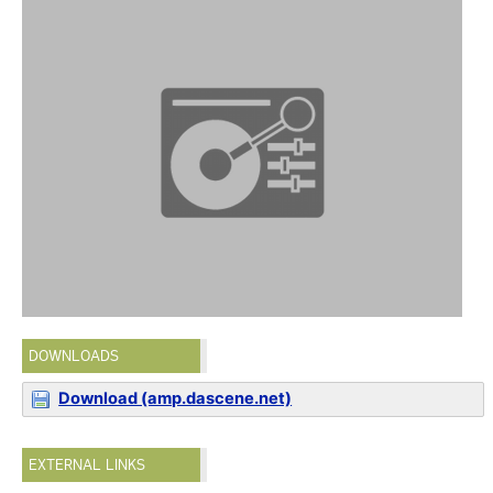
DOWNLOADS
Download (amp.dascene.net)
EXTERNAL LINKS