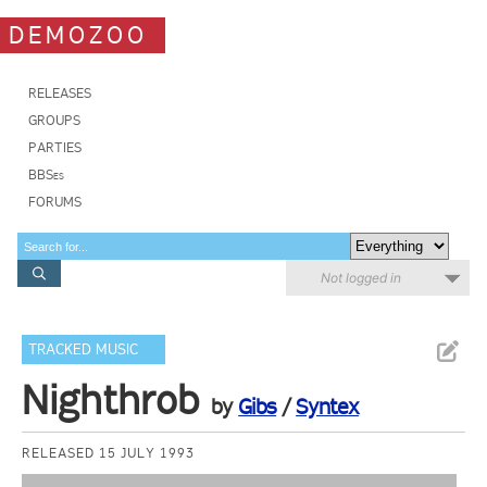
DEMOZOO
RELEASES
GROUPS
PARTIES
BBSes
FORUMS
Not logged in
TRACKED MUSIC
Nighthrob
by
Gibs
/
Syntex
RELEASED 15 JULY 1993