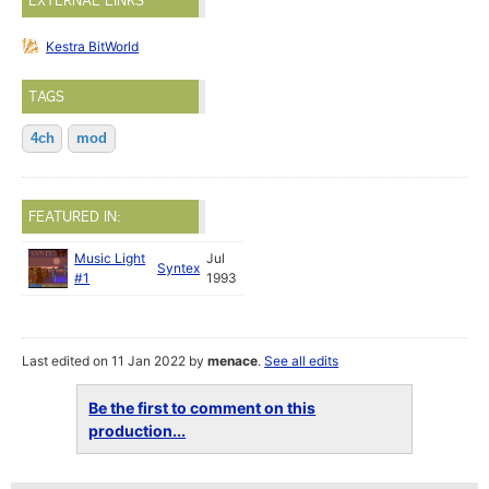
EXTERNAL LINKS
Kestra BitWorld
TAGS
4ch
mod
FEATURED IN:
Music Light
Jul
Syntex
#1
1993
Last edited on 11 Jan 2022 by
menace
.
See all edits
Be the first to comment on this
production...