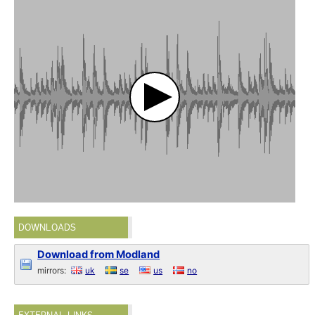
DOWNLOADS
Download from Modland
mirrors:
uk
se
us
no