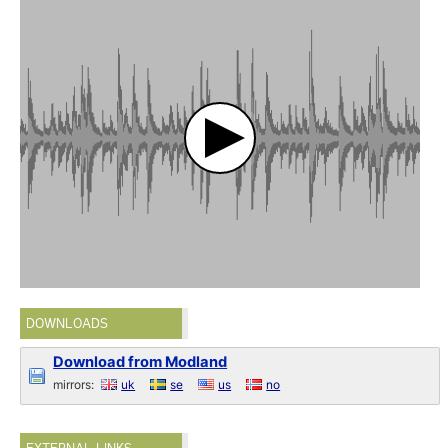
DOWNLOADS
Download from Modland
mirrors:
uk
se
us
no