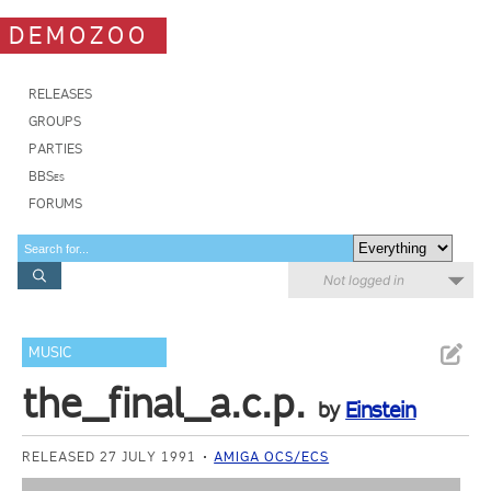
DEMOZOO
RELEASES
GROUPS
PARTIES
BBSes
FORUMS
Not logged in
MUSIC
the_final_a.c.p.
by
Einstein
RELEASED 27 JULY 1991
AMIGA OCS/ECS