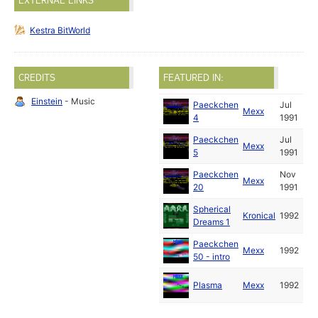
EXTERNAL LINKS
Kestra BitWorld
CREDITS
FEATURED IN:
Einstein
- Music
Paeckchen
Jul
Mexx
4
1991
Paeckchen
Jul
Mexx
5
1991
Paeckchen
Nov
Mexx
20
1991
Spherical
Kronical
1992
Dreams 1
Paeckchen
Mexx
1992
50 - intro
Plasma
Mexx
1992