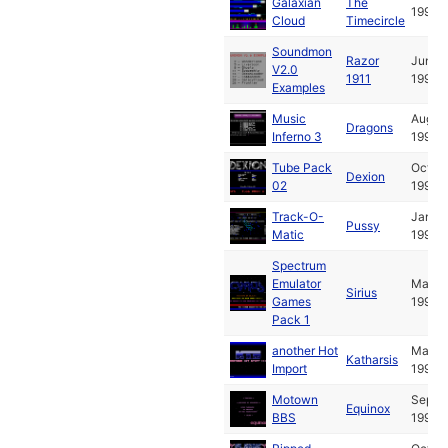
Galaxian
The
1990
Cloud
Timecircle
Soundmon
Razor
Jun
V2.0
1911
1990
Examples
Music
Aug
Dragons
Inferno 3
1990
Tube Pack
Oct
Dexion
02
1990
Track-O-
Jan
Pussy
Matic
1991
Spectrum
Emulator
Mar
Sirius
Games
1991
Pack 1
another Hot
May
Katharsis
Import
1991
Motown
Sep
Equinox
BBS
1991