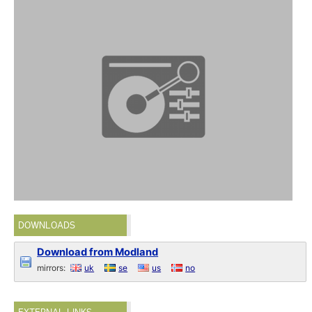
DOWNLOADS
Download from Modland
mirrors:
uk
se
us
no