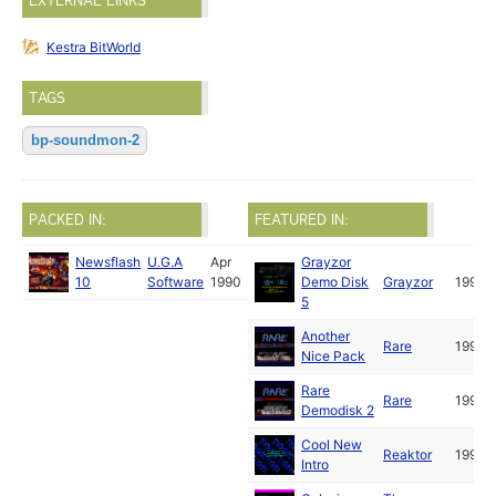
EXTERNAL LINKS
Kestra BitWorld
TAGS
bp-soundmon-2
PACKED IN:
FEATURED IN:
Newsflash
U.G.A
Apr
Grayzor
10
Software
1990
Demo Disk
Grayzor
1990
5
Another
Rare
1990
Nice Pack
Rare
Rare
1990
Demodisk 2
Cool New
Reaktor
1990
Intro