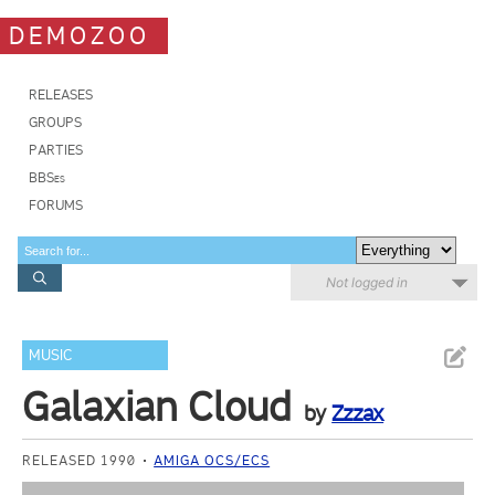
DEMOZOO
RELEASES
GROUPS
PARTIES
BBSes
FORUMS
Not logged in
MUSIC
Galaxian Cloud
by
Zzzax
RELEASED 1990
AMIGA OCS/ECS