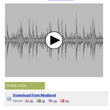
DOWNLOADS
Download from Modland
mirrors:
uk
se
us
no