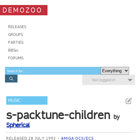
DEMOZOO
RELEASES
GROUPS
PARTIES
BBSes
FORUMS
Not logged in
MUSIC
s-packtune-children
by
Spherical
RELEASED 28 JULY 1992
AMIGA OCS/ECS