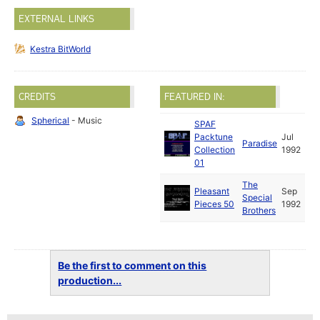
EXTERNAL LINKS
Kestra BitWorld
CREDITS
FEATURED IN:
Spherical
- Music
SPAF
Packtune
Jul
Paradise
Collection
1992
01
The
Pleasant
Sep
Special
Pieces 50
1992
Brothers
Be the first to comment on this
production...