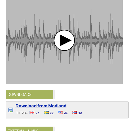
DOWNLOADS
Download from Modland
mirrors:
uk
se
us
no