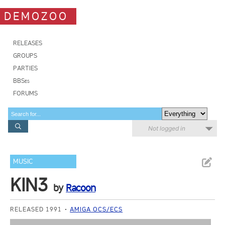
DEMOZOO
RELEASES
GROUPS
PARTIES
BBSes
FORUMS
Not logged in
MUSIC
KIN3
by
Racoon
RELEASED 1991
AMIGA OCS/ECS