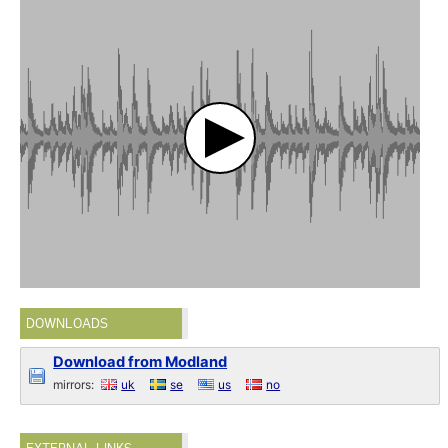
DOWNLOADS
Download from Modland
mirrors:
uk
se
us
no