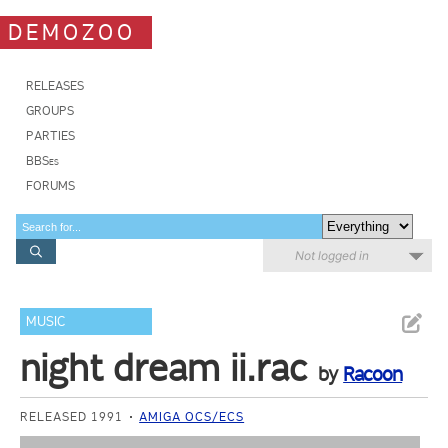
DEMOZOO
RELEASES
GROUPS
PARTIES
BBSes
FORUMS
Not logged in
MUSIC
night dream ii.rac
by
Racoon
RELEASED 1991
AMIGA OCS/ECS