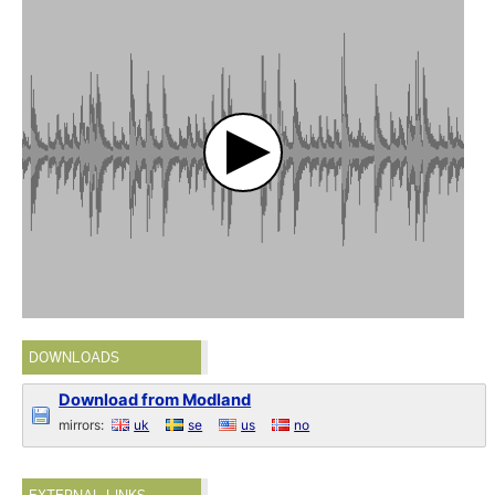
DOWNLOADS
Download from Modland
mirrors:
uk
se
us
no