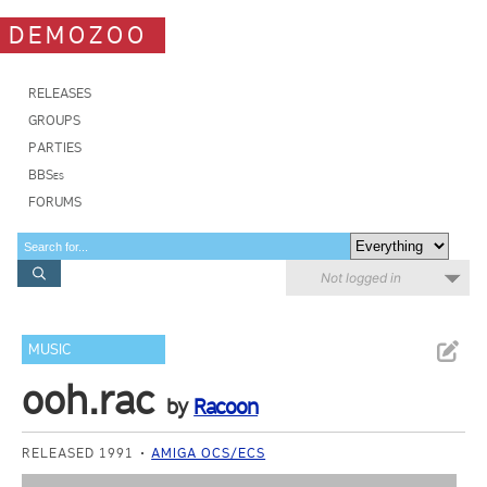
DEMOZOO
RELEASES
GROUPS
PARTIES
BBSes
FORUMS
Not logged in
MUSIC
ooh.rac
by
Racoon
RELEASED 1991
AMIGA OCS/ECS