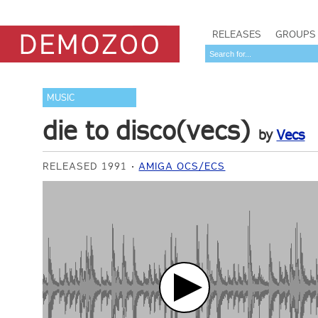
RELEASES
GROUPS
MUSIC
die to disco(vecs)
by
Vecs
RELEASED 1991
AMIGA OCS/ECS