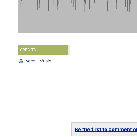
CREDITS
Vecs
- Music
Be the first to comment on