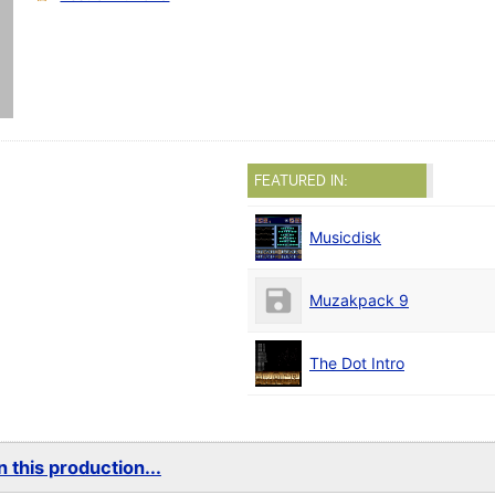
FEATURED IN:
Musicdisk
Muzakpack 9
The Dot Intro
 this production...