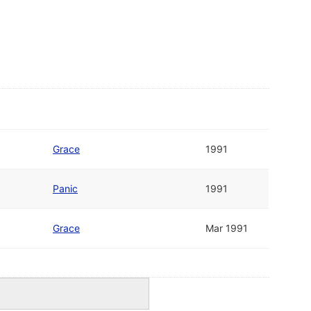
Grace
1991
Panic
1991
Grace
Mar 1991