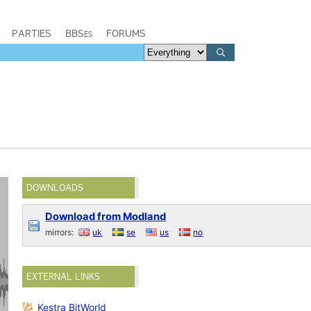
PARTIES
BBSes
FORUMS
DOWNLOADS
Download from Modland
mirrors:
uk
se
us
no
EXTERNAL LINKS
Kestra BitWorld