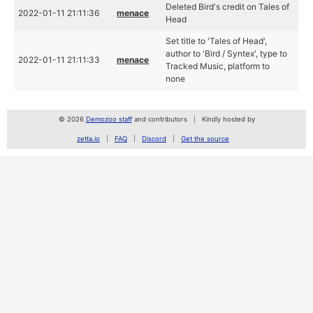
Deleted Bird's credit on Tales of
2022-01-11 21:11:36
menace
Head
Set title to 'Tales of Head',
author to 'Bird / Syntex', type to
2022-01-11 21:11:33
menace
Tracked Music, platform to
none
© 2026
Demozoo staff
and contributors
Kindly hosted by
zetta.io
FAQ
Discord
Get the source