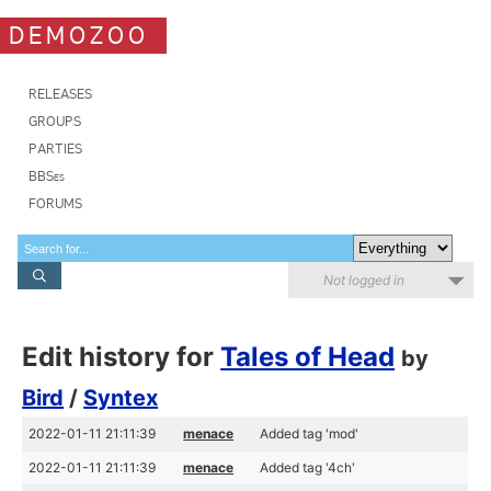
DEMOZOO
RELEASES
GROUPS
PARTIES
BBSes
FORUMS
Not logged in
Edit history for
Tales of Head
by
Bird
/
Syntex
2022-01-11 21:11:39
menace
Added tag 'mod'
2022-01-11 21:11:39
menace
Added tag '4ch'