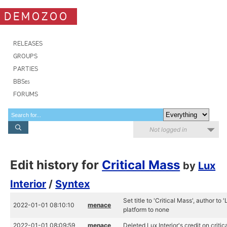
DEMOZOO
RELEASES
GROUPS
PARTIES
BBSes
FORUMS
Not logged in
Edit history for
Critical Mass
by
Lux
Interior
/
Syntex
Set title to 'Critical Mass', author to 
2022-01-01 08:10:10
menace
platform to none
2022-01-01 08:09:59
menace
Deleted Lux Interior's credit on criti