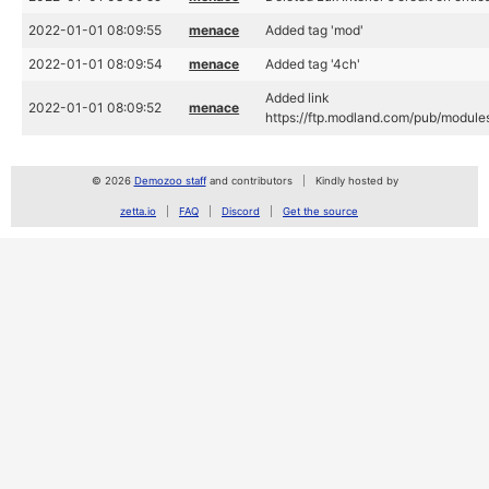
2022-01-01 08:09:55
menace
Added tag 'mod'
2022-01-01 08:09:54
menace
Added tag '4ch'
Added link
2022-01-01 08:09:52
menace
https://ftp.modland.com/pub/module
© 2026
Demozoo staff
and contributors
Kindly hosted by
zetta.io
FAQ
Discord
Get the source