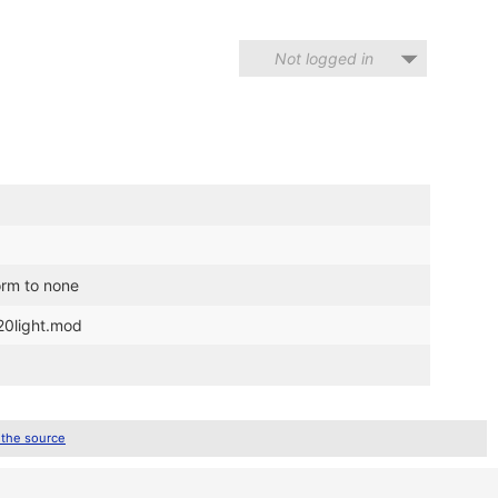
Not logged in
form to none
20light.mod
 the source