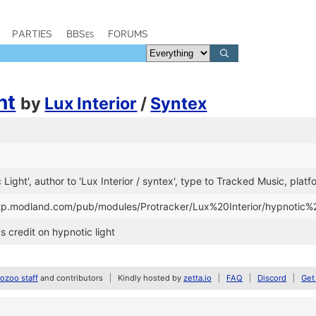
PARTIES
BBSes
FORUMS
ht
by
Lux Interior
/
Syntex
c Light', author to 'Lux Interior / syntex', type to Tracked Music, plat
/ftp.modland.com/pub/modules/Protracker/Lux%20Interior/hypnotic%
's credit on hypnotic light
zoo staff
and contributors
Kindly hosted by
zetta.io
FAQ
Discord
Get