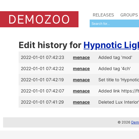
RELEASES
GROUPS
Edit history for
Hypnotic Lig
2022-01-01 07:42:23
menace
Added tag 'mod'
2022-01-01 07:42:22
menace
Added tag '4ch'
2022-01-01 07:42:19
menace
Set title to 'Hypnoti
2022-01-01 07:42:07
menace
Added link https:/
2022-01-01 07:41:29
menace
Deleted Lux Interior
© 2026
Demo