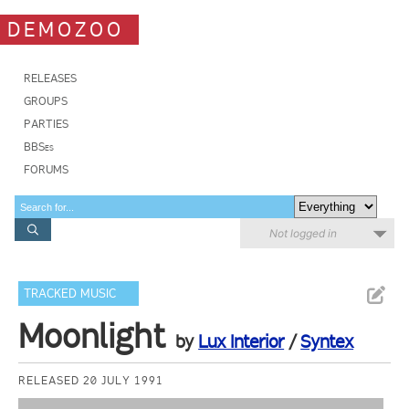
DEMOZOO
RELEASES
GROUPS
PARTIES
BBSes
FORUMS
Not logged in
TRACKED MUSIC
Moonlight
by
Lux Interior
/
Syntex
RELEASED 20 JULY 1991