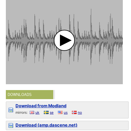
DOWNLOADS
Download from Modland
mirrors:
uk
se
us
no
Download (amp.dascene.net)