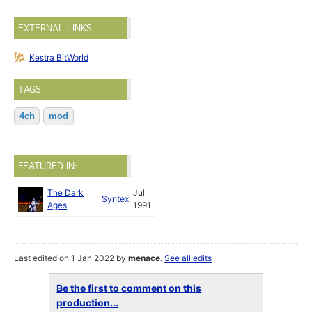
EXTERNAL LINKS
Kestra BitWorld
TAGS
4ch
mod
FEATURED IN:
The Dark
Jul
Syntex
Ages
1991
Last edited on 1 Jan 2022 by
menace
.
See all edits
Be the first to comment on this
production...