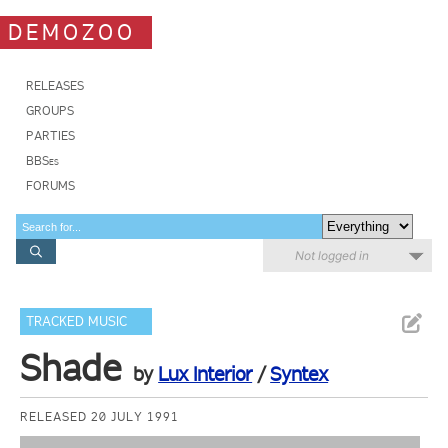
DEMOZOO
RELEASES
GROUPS
PARTIES
BBSes
FORUMS
Not logged in
TRACKED MUSIC
Shade
by
Lux Interior
/
Syntex
RELEASED 20 JULY 1991