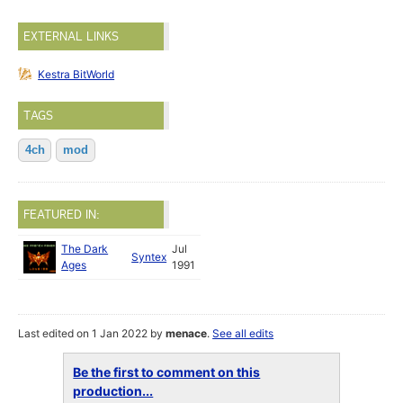
EXTERNAL LINKS
Kestra BitWorld
TAGS
4ch
mod
FEATURED IN:
The Dark
Jul
Syntex
Ages
1991
Last edited on 1 Jan 2022 by
menace
.
See all edits
Be the first to comment on this
production...