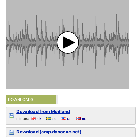
DOWNLOADS
Download from Modland
mirrors:
uk
se
us
no
Download (amp.dascene.net)