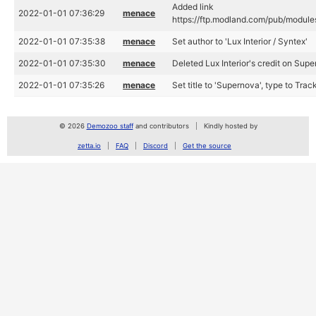
Added link
2022-01-01 07:36:29
menace
https://ftp.modland.com/pub/module
2022-01-01 07:35:38
menace
Set author to 'Lux Interior / Syntex'
2022-01-01 07:35:30
menace
Deleted Lux Interior's credit on Sup
2022-01-01 07:35:26
menace
Set title to 'Supernova', type to Tra
© 2026
Demozoo staff
and contributors
Kindly hosted by
zetta.io
FAQ
Discord
Get the source