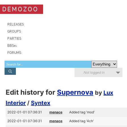
DEMOZOO
RELEASES
GROUPS
PARTIES
BBSes
FORUMS
Not logged in
Edit history for
Supernova
by
Lux
Interior
/
Syntex
2022-01-01 07:36:31
menace
Added tag 'mod'
2022-01-01 07:36:31
menace
Added tag '4ch'