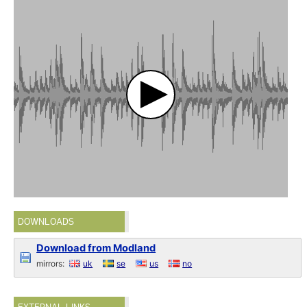
DOWNLOADS
Download from Modland
mirrors:
uk
se
us
no