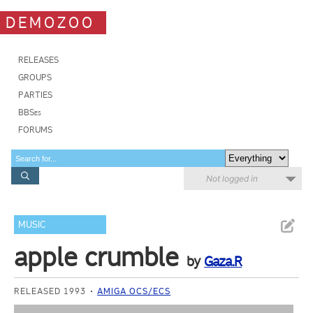
DEMOZOO
RELEASES
GROUPS
PARTIES
BBSes
FORUMS
Not logged in
MUSIC
apple crumble
by
Gaza.R
RELEASED 1993
AMIGA OCS/ECS